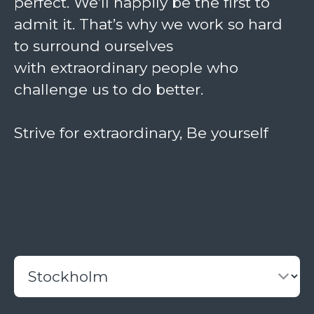
perfect. We’ll happily be the first to
admit it. That’s why we work so hard
to surround ourselves
with
extraordinary
people who
challenge us to do better.
Strive for extraordinary, Be yourself