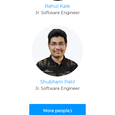
Rahul Kale
Jr. Software Engineer
Shubham Patil
Jr. Software Engineer
More people