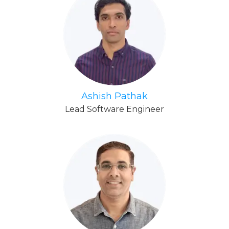
Ashish Pathak
Lead Software Engineer