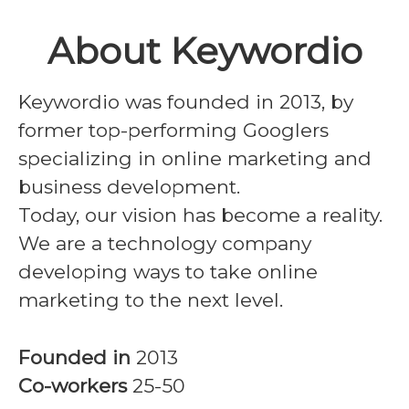
About Keywordio
Keywordio was founded in 2013, by
former top-performing Googlers
specializing in online marketing and
business development.
Today, our vision has become a reality.
We are a technology company
developing ways to take online
marketing to the next level.
Founded in
2013
Co-workers
25-50