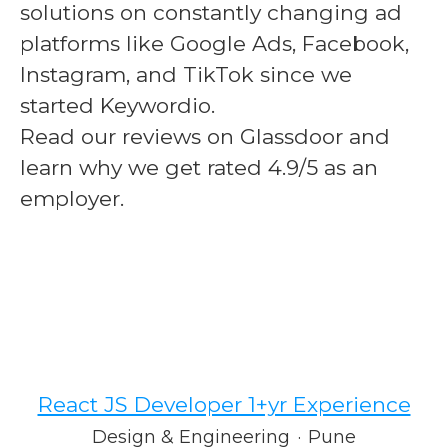
solutions on constantly changing ad
platforms like Google Ads, Facebook,
Instagram, and TikTok since we
started Keywordio.
Read our reviews on Glassdoor and
learn why we get rated
4.9/5
as an
employer.
React JS Developer 1+yr Experience
Design & Engineering
·
Pune