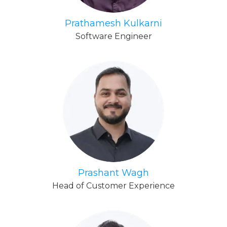
Prathamesh Kulkarni
Software Engineer
Prashant Wagh
Head of Customer Experience