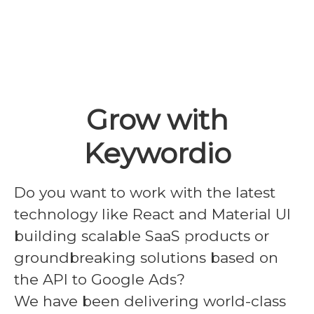
Grow with
Keywordio
Do you want to work with the latest
technology like React and Material UI
building scalable SaaS products or
groundbreaking solutions based on
the API to Google Ads?
We have been delivering world-class