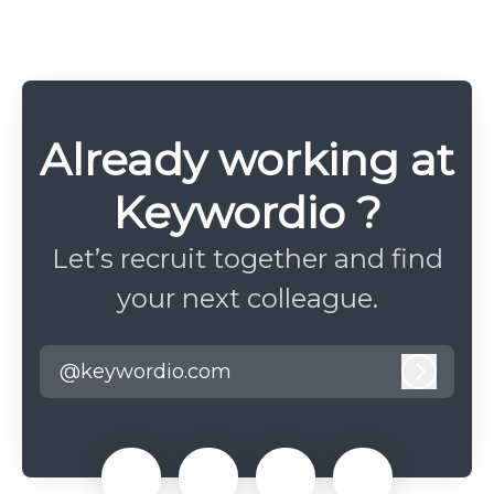
Already working at
Keywordio ?
Let’s recruit together and find
your next colleague.
@keywordio.com
Log in