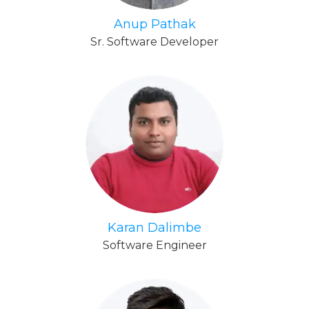
Anup Pathak
Sr. Software Developer
Karan Dalimbe
Software Engineer