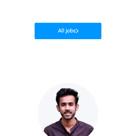
All jobs