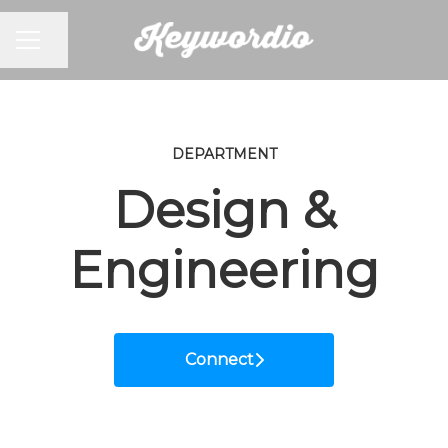
CAREER MENU
Share page
DEPARTMENT
Design &
Engineering
Connect