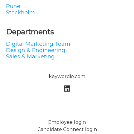
Pune
Stockholm
Departments
Digital Marketing Team
Design & Engineering
Sales & Marketing
keywordio.com
Employee login
Candidate Connect login