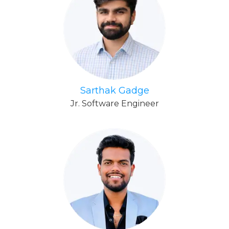
Sarthak Gadge
Jr. Software Engineer