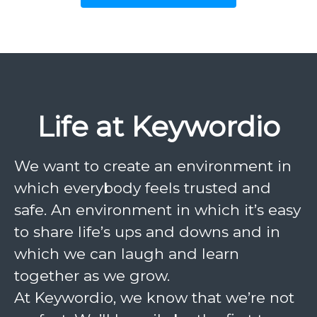
Life at Keywordio
We want to create an environment in
which everybody feels trusted and
safe. An environment in which it’s easy
to share life’s ups and downs and in
which we can laugh and learn
together as we grow.
At Keywordio, we know that we’re not