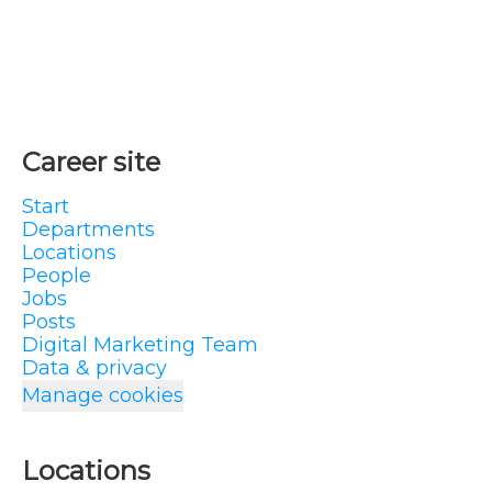
Career site
Start
Departments
Locations
People
Jobs
Posts
Digital Marketing Team
Data & privacy
Manage cookies
Locations